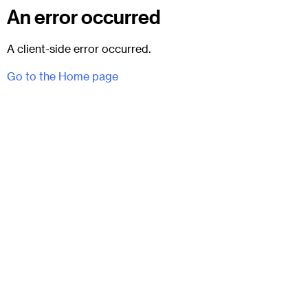
An error occurred
A client-side error occurred.
Go to the Home page