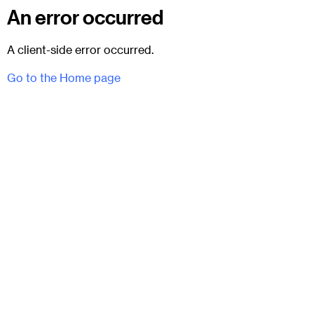
An error occurred
A client-side error occurred.
Go to the Home page