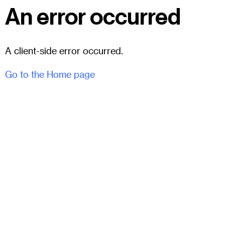
An error occurred
A client-side error occurred.
Go to the Home page