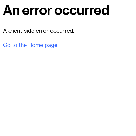
An error occurred
A client-side error occurred.
Go to the Home page