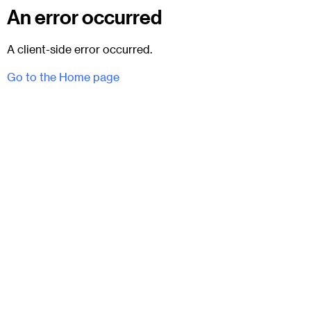
An error occurred
A client-side error occurred.
Go to the Home page