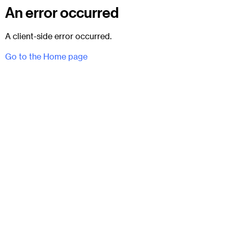
An error occurred
A client-side error occurred.
Go to the Home page