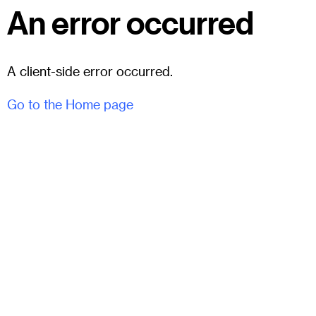
An error occurred
A client-side error occurred.
Go to the Home page