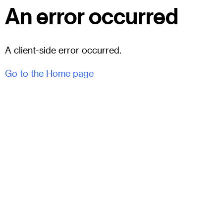
An error occurred
A client-side error occurred.
Go to the Home page