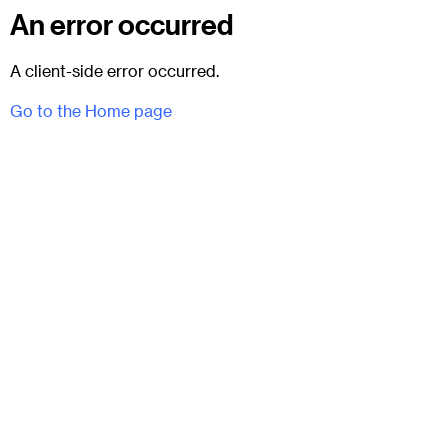
An error occurred
A client-side error occurred.
Go to the Home page