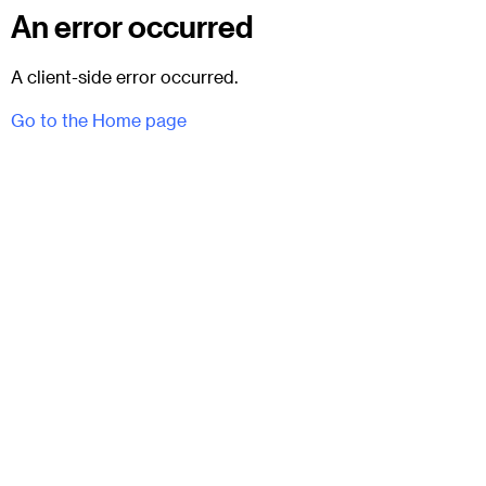
An error occurred
A client-side error occurred.
Go to the Home page