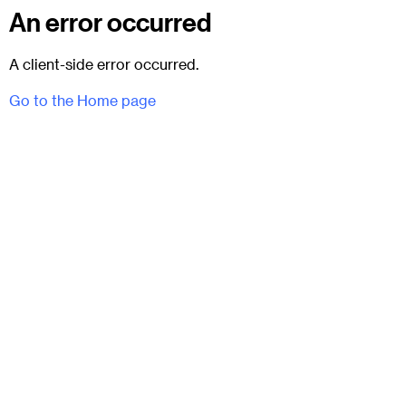
An error occurred
A client-side error occurred.
Go to the Home page