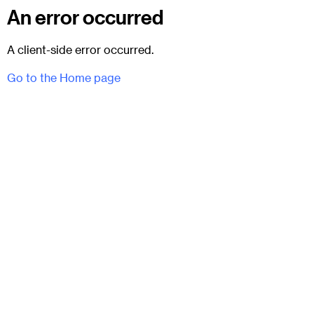
An error occurred
A client-side error occurred.
Go to the Home page