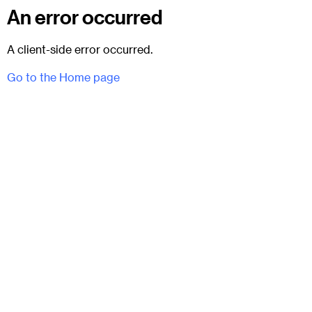
An error occurred
A client-side error occurred.
Go to the Home page