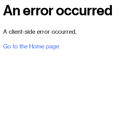
An error occurred
A client-side error occurred.
Go to the Home page