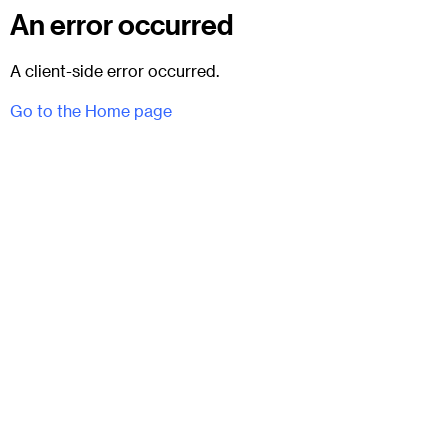
An error occurred
A client-side error occurred.
Go to the Home page