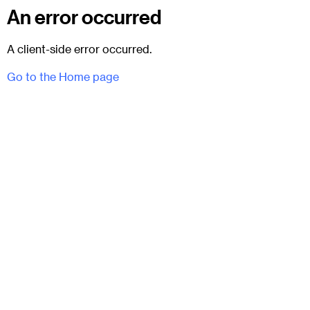
An error occurred
A client-side error occurred.
Go to the Home page