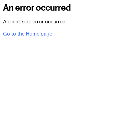
An error occurred
A client-side error occurred.
Go to the Home page