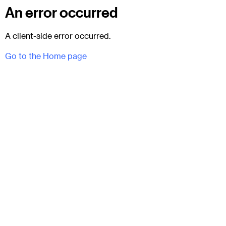
An error occurred
A client-side error occurred.
Go to the Home page