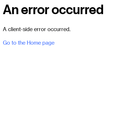
An error occurred
A client-side error occurred.
Go to the Home page