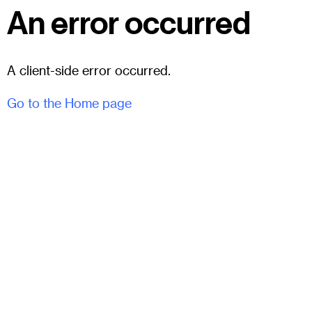
An error occurred
A client-side error occurred.
Go to the Home page