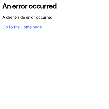
An error occurred
A client-side error occurred.
Go to the Home page