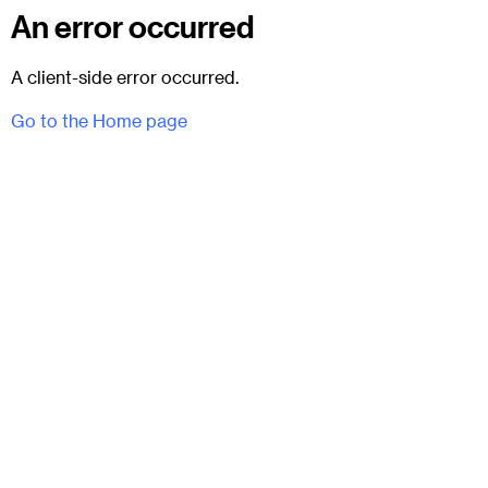
An error occurred
A client-side error occurred.
Go to the Home page