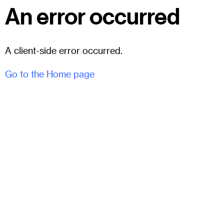
An error occurred
A client-side error occurred.
Go to the Home page