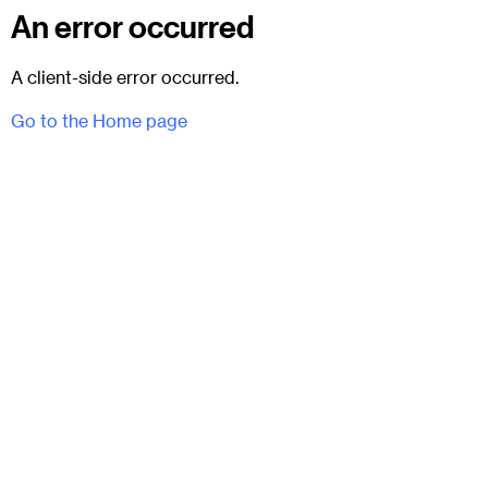
An error occurred
A client-side error occurred.
Go to the Home page