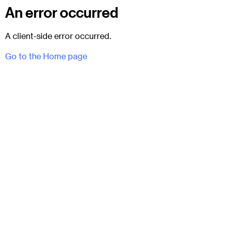
An error occurred
A client-side error occurred.
Go to the Home page