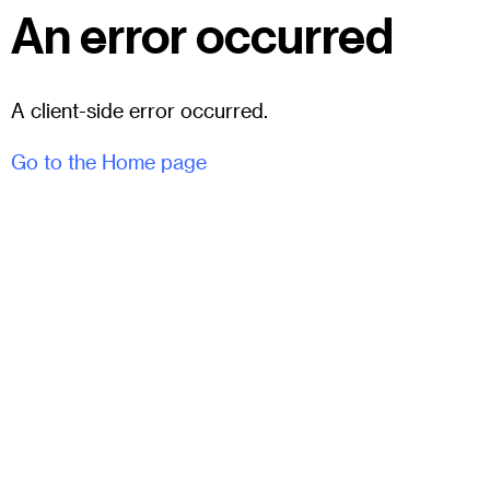
An error occurred
A client-side error occurred.
Go to the Home page