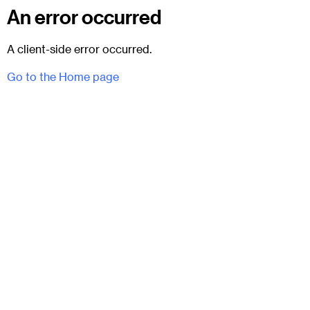
An error occurred
A client-side error occurred.
Go to the Home page