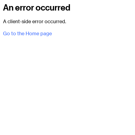
An error occurred
A client-side error occurred.
Go to the Home page