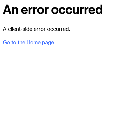
An error occurred
A client-side error occurred.
Go to the Home page