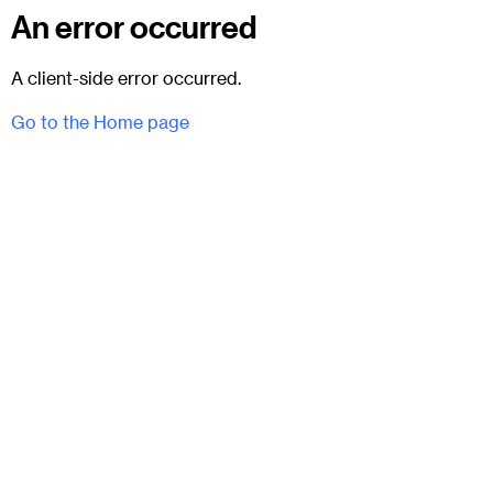
An error occurred
A client-side error occurred.
Go to the Home page