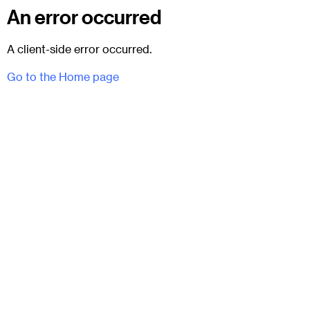
An error occurred
A client-side error occurred.
Go to the Home page