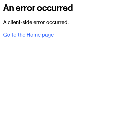
An error occurred
A client-side error occurred.
Go to the Home page