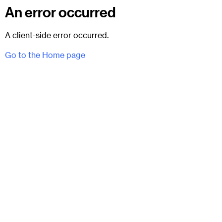
An error occurred
A client-side error occurred.
Go to the Home page