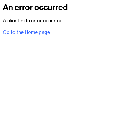
An error occurred
A client-side error occurred.
Go to the Home page