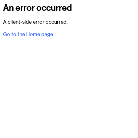
An error occurred
A client-side error occurred.
Go to the Home page