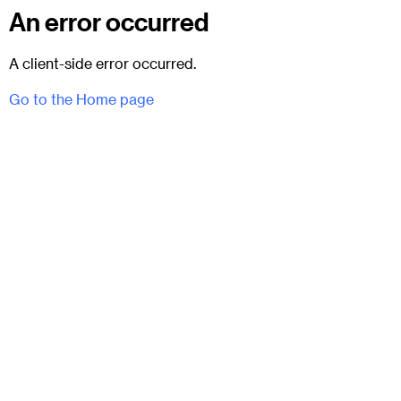
An error occurred
A client-side error occurred.
Go to the Home page