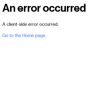
An error occurred
A client-side error occurred.
Go to the Home page