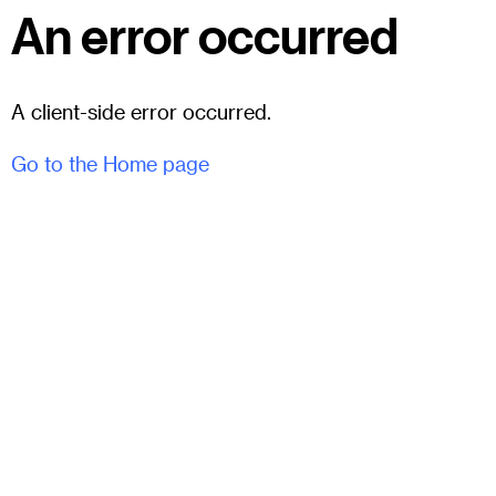
An error occurred
A client-side error occurred.
Go to the Home page