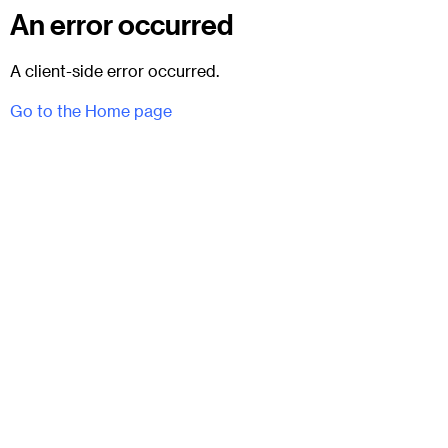
An error occurred
A client-side error occurred.
Go to the Home page