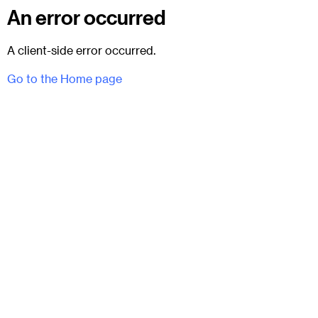
An error occurred
A client-side error occurred.
Go to the Home page