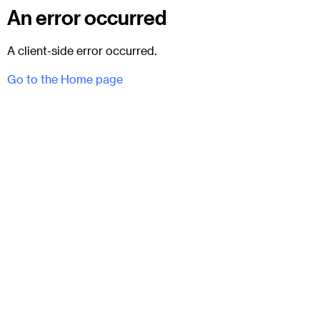
An error occurred
A client-side error occurred.
Go to the Home page