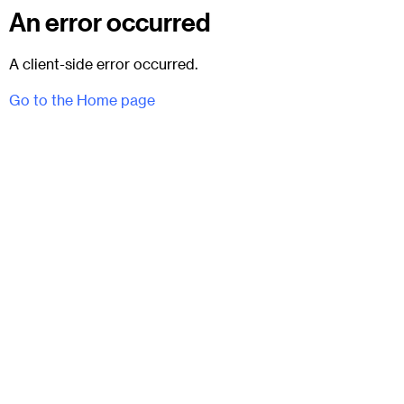
An error occurred
A client-side error occurred.
Go to the Home page