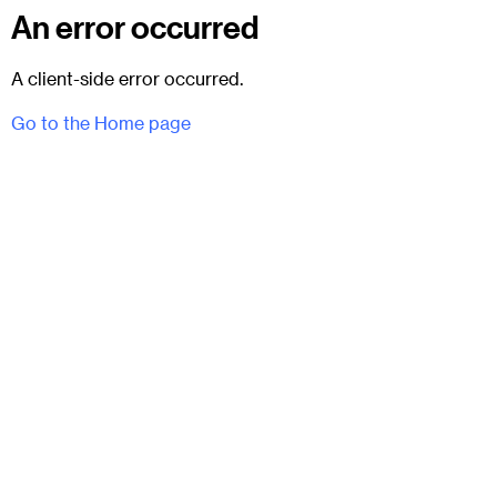
An error occurred
A client-side error occurred.
Go to the Home page