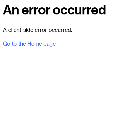
An error occurred
A client-side error occurred.
Go to the Home page