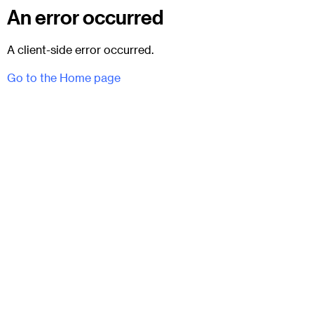
An error occurred
A client-side error occurred.
Go to the Home page