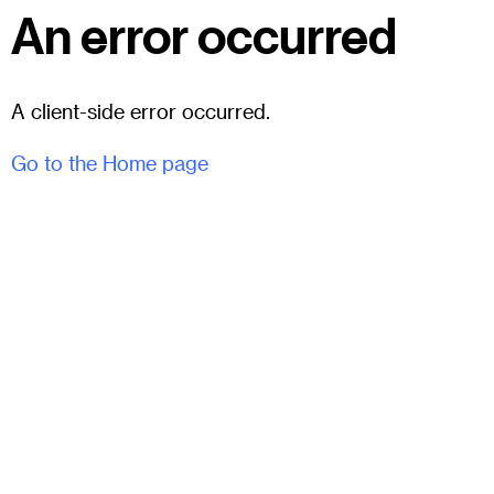
An error occurred
A client-side error occurred.
Go to the Home page