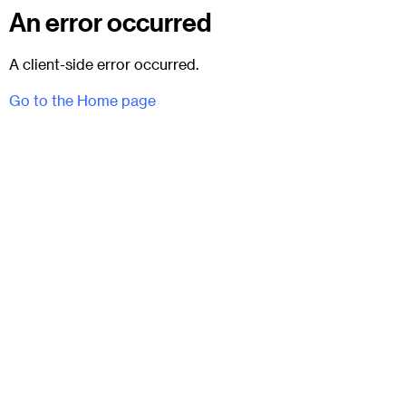
An error occurred
A client-side error occurred.
Go to the Home page