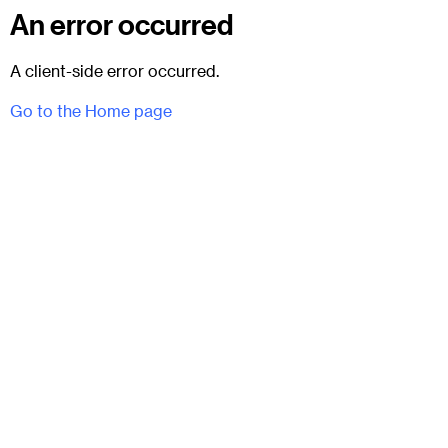
An error occurred
A client-side error occurred.
Go to the Home page