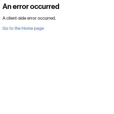
An error occurred
A client-side error occurred.
Go to the Home page