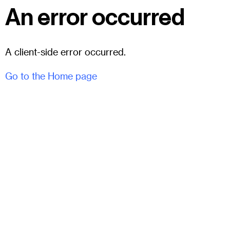
An error occurred
A client-side error occurred.
Go to the Home page